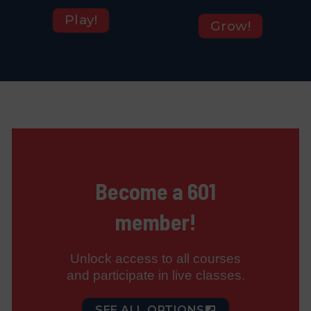
Play!
Grow!
Become a 601
member!
Unlock access to all courses
and participate in live classes.
SEE ALL OPTIONS