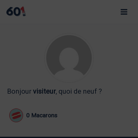
Skip
to
Main
content
Men
Bonjour
visiteur
, quoi de neuf ?
0
Macarons