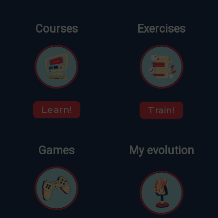
Courses
Exercises
Learn!
Train!
Games
My evolution