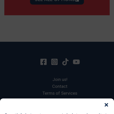
Join us!
Contact
Terms of Services
Privacy Policy