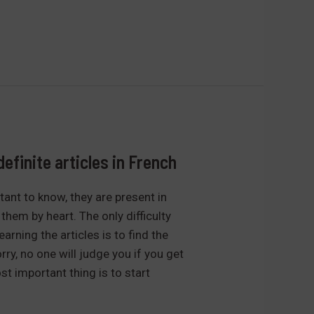
definite articles in French
ant to know, they are present in
them by heart. The only difficulty
arning the articles is to find the
rry, no one will judge you if you get
t important thing is to start