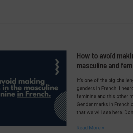
ton,
votre…
learn
the
possessive
determinants
in
How to avoid makin
french
masculine and femi
It’s one of the big challe
genders in French! I hear
feminine and this other ma
Gender marks in French 
that we will see here. Don’
How
Read More »