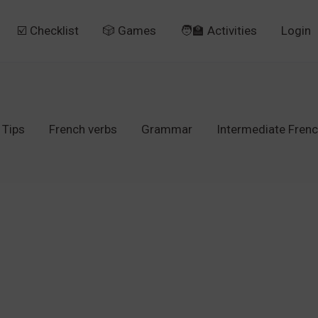
☑️ Checklist
🎲 Games
🧑‍🏫 Activities
Login
 Tips
French verbs
Grammar
Intermediate Fren