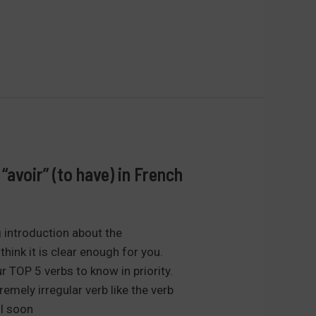
“avoir” (to have) in French
g introduction about the
think it is clear enough for you.
r TOP 5 verbs to know in priority.
remely irregular verb like the verb
ll soon