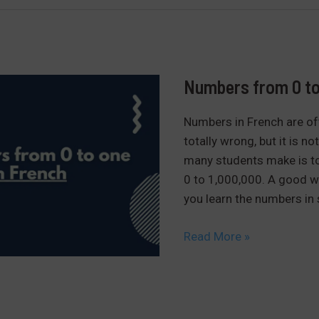
2nd
group:
finir,
choisir,
grandir…
Numbers from 0 to 
Numbers in French are ofte
totally wrong, but it is no
many students make is to 
0 to 1,000,000. A good wa
you learn the numbers in 
Numbers
Read More »
from
0
to
one