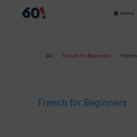
Skip
to
🏠 Home
content
All
French for Beginners
French
French for Beginners