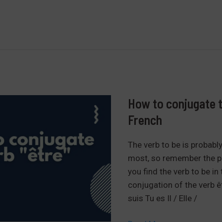
to
avoid
making
mistakes
in
the
masculine
and
How to conjugate th
feminine
French
in
French.
The verb to be is probabl
most, so remember the pr
you find the verb to be in
conjugation of the verb êt
suis Tu es Il / Elle /