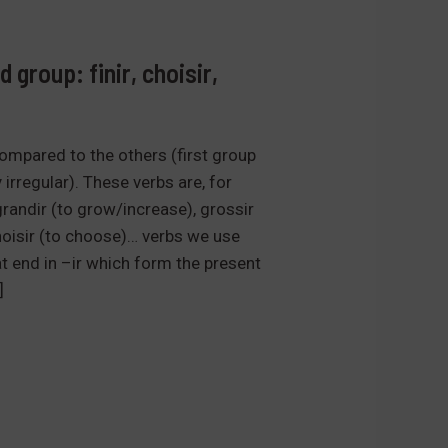
 group: finir, choisir,
ompared to the others (first group
 irregular). These verbs are, for
, grandir (to grow/increase), grossir
choisir (to choose)… verbs we use
at end in –ir which form the present
]