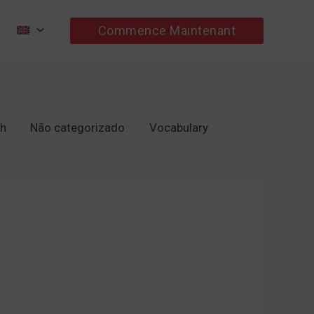
Commence Maintenant
ch
Não categorizado
Vocabulary