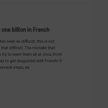
one billion in French
n seen as difficult, this is not
t that difficult. The mistake that
try to learn them all at once, from
y to get disgusted with French! If
several steps, as