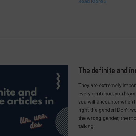
How
Read More »
to
conjugate
the
verb
“être”
easily
in
French
The definite and in
They are extremely import
every sentence, you learn 
you will encounter when le
right the gender! Don’t wo
the wrong gender, the mos
talking