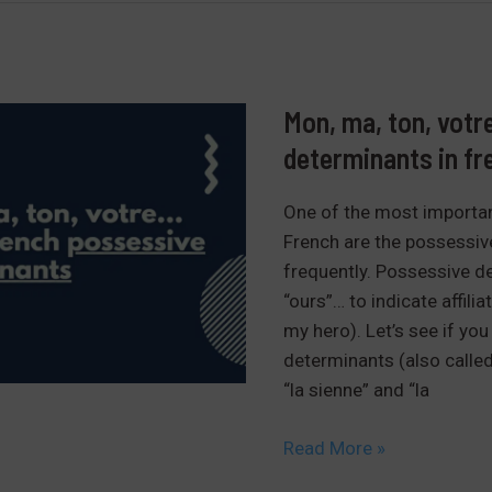
billion
in
French
Mon, ma, ton, votr
determinants in fr
One of the most importan
French are the possessiv
frequently. Possessive de
“ours”… to indicate affili
my hero). Let’s see if yo
determinants (also called
“la sienne” and “la
Mon,
Read More »
ma,