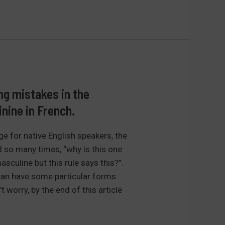
g mistakes in the
nine in French.
nge for native English speakers, the
d so many times, “why is this one
sculine but this rule says this?”.
can have some particular forms
t worry, by the end of this article