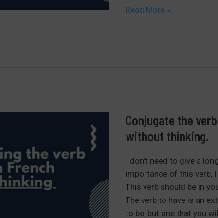
The
Read More »
definite
and
indefinite
articles
in
French
Conjugate the verb 
without thinking.
I don’t need to give a lon
importance of this verb, I 
This verb should be in you
The verb to have is an ext
to be, but one that you wi