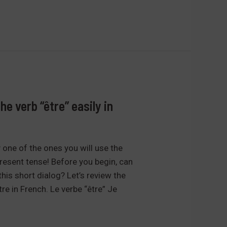
e verb “être” easily in
y one of the ones you will use the
esent tense! Before you begin, can
 this short dialog? Let’s review the
re in French. Le verbe “être” Je