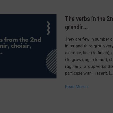
The verbs in the 2nd
grandir…
They are few in number c
in -er and third group very
example, finir (to finish)
(to grow), agir (to act), 
regularly! Group verbs th
participle with –issant. […
The
Read More »
verbs
in
the