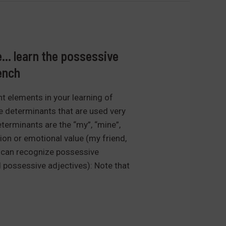
e… learn the possessive
ench
t elements in your learning of
e determinants that are used very
terminants are the “my”, “mine”,
ation or emotional value (my friend,
u can recognize possessive
 possessive adjectives): Note that